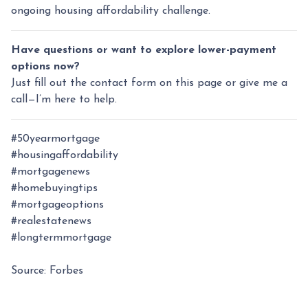
ongoing housing affordability challenge.
Have questions or want to explore lower-payment
options now?
Just fill out the contact form on this page or give me a
call—I’m here to help.
#50yearmortgage
#housingaffordability
#mortgagenews
#homebuyingtips
#mortgageoptions
#realestatenews
#longtermmortgage
Source: Forbes