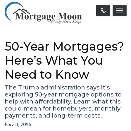
50-Year Mortgages?
Here’s What You
Need to Know
The Trump administration says it’s
exploring 50-year mortgage options to
help with affordability. Learn what this
could mean for homebuyers, monthly
payments, and long-term costs.
Nov 11, 2025