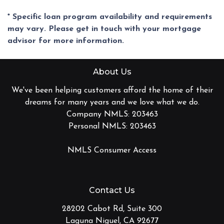
* Specific loan program availability and requirements
may vary. Please get in touch with your mortgage
advisor for more information.
About Us
We've been helping customers afford the home of their
dreams for many years and we love what we do.
Company NMLS: 203463
Personal NMLS: 203463
NMLS Consumer Access
Contact Us
28202 Cabot Rd, Suite 300
Laguna Niguel, CA 92677