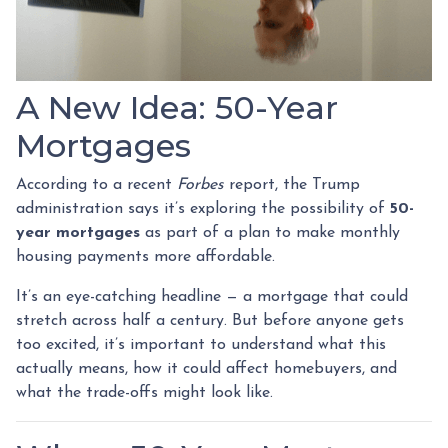
A New Idea: 50-Year
Mortgages
According to a recent
Forbes
report, the Trump
administration says it’s exploring the possibility of
50-
year mortgages
as part of a plan to make monthly
housing payments more affordable.
It’s an eye-catching headline — a mortgage that could
stretch across half a century. But before anyone gets
too excited, it’s important to understand what this
actually means, how it could affect homebuyers, and
what the trade-offs might look like.