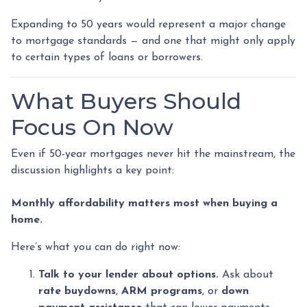
Expanding to 50 years would represent a major change
to mortgage standards — and one that might only apply
to certain types of loans or borrowers.
What Buyers Should
Focus On Now
Even if 50-year mortgages never hit the mainstream, the
discussion highlights a key point:
Monthly affordability matters most when buying a
home.
Here’s what you can do right now:
Talk to your lender about options.
Ask about
rate buydowns
,
ARM programs
, or
down