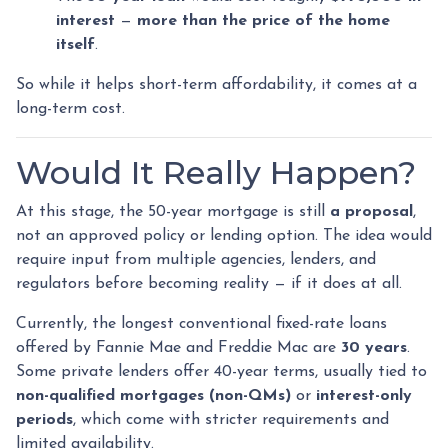
interest
—
more than the price of the home
itself
.
So while it helps short-term affordability, it comes at a
long-term cost.
Would It Really Happen?
At this stage, the 50-year mortgage is still
a proposal
,
not an approved policy or lending option. The idea would
require input from multiple agencies, lenders, and
regulators before becoming reality — if it does at all.
Currently, the longest conventional fixed-rate loans
offered by Fannie Mae and Freddie Mac are
30 years
.
Some private lenders offer 40-year terms, usually tied to
non-qualified mortgages (non-QMs)
or
interest-only
periods
, which come with stricter requirements and
limited availability.