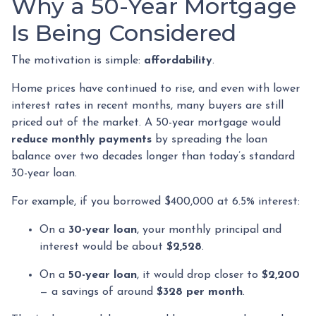
Why a 50-Year Mortgage
Is Being Considered
The motivation is simple:
affordability
.
Home prices have continued to rise, and even with lower
interest rates in recent months, many buyers are still
priced out of the market. A 50-year mortgage would
reduce monthly payments
by spreading the loan
balance over two decades longer than today’s standard
30-year loan.
For example, if you borrowed $400,000 at 6.5% interest:
On a
30-year loan
, your monthly principal and
interest would be about
$2,528
.
On a
50-year loan
, it would drop closer to
$2,200
— a savings of around
$328 per month
.