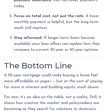
payment assistance
that can lower payments
today.
Focus on total cost, not just the rate.
A lower
monthly payment is helpful, but the long-term
math still matters.
Stay informed.
If longer-term loans become
available, your loan officer can explain how they
compare to current 30-year or 40-year options.
The Bottom Line
A 50-year mortgage could make buying a home feel
more affordable on paper — but at the cost of paying
far more in interest and building equity much slower.
For now, it’s an idea on the table, not a reality. Still, it
shows how creative the market and policymakers are
becoming as they search for solutions to America’s