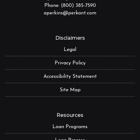
Phone: (800) 385-7590
aperkins@perkant.com
Disclaimers
Legal
Privacy Policy
Accessibility Statement
Site Map
Resources
Loan Programs