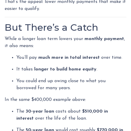
That’s the appeal: lower monthly payments that make it
easier to qualify.
But There’s a Catch
While a longer loan term lowers your
monthly payment
,
it also means:
You’ll pay
much more in total interest
over time.
It takes
longer to build home equity
.
You could end up owing close to what you
borrowed for many years.
In the same $400,000 example above:
The
30-year loan
costs about
$510,000 in
interest
over the life of the loan.
The
50-year loan
would cost roughly
$770,000 in