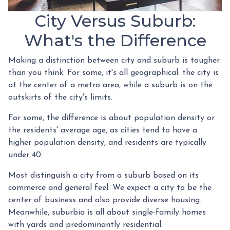
City Versus Suburb:
What's the Difference
Making a distinction between city and suburb is tougher
than you think. For some, it's all geographical: the city is
at the center of a metro area, while a suburb is on the
outskirts of the city's limits.
For some, the difference is about population density or
the residents' average age, as cities tend to have a
higher population density, and residents are typically
under 40.
Most distinguish a city from a suburb based on its
commerce and general feel. We expect a city to be the
center of business and also provide diverse housing.
Meanwhile, suburbia is all about single-family homes
with yards and predominantly residential.