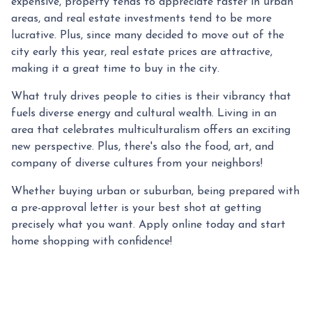
expensive, property tends to appreciate faster in urban
areas, and real estate investments tend to be more
lucrative. Plus, since many decided to move out of the
city early this year, real estate prices are attractive,
making it a great time to buy in the city.
What truly drives people to cities is their vibrancy that
fuels diverse energy and cultural wealth. Living in an
area that celebrates multiculturalism offers an exciting
new perspective. Plus, there's also the food, art, and
company of diverse cultures from your neighbors!
Whether buying urban or suburban, being prepared with
a pre-approval letter is your best shot at getting
precisely what you want. Apply online today and start
home shopping with confidence!