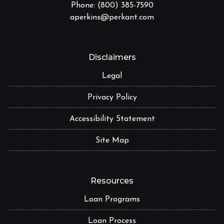
Phone: (800) 385-7590
aperkins@perkant.com
Disclaimers
Legal
Privacy Policy
Accessibility Statement
Site Map
Resources
Loan Programs
Loan Process