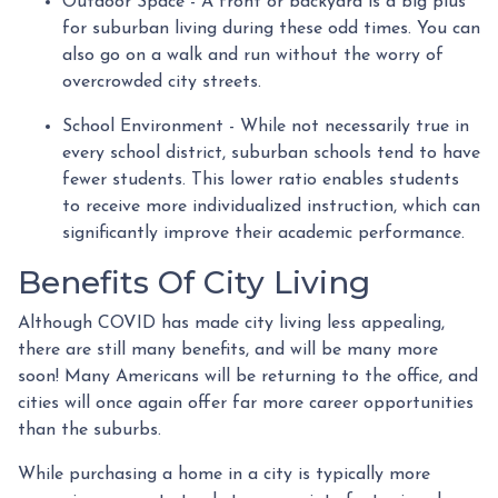
Outdoor Space - A front or backyard is a big plus
for suburban living during these odd times. You can
also go on a walk and run without the worry of
overcrowded city streets.
School Environment - While not necessarily true in
every school district, suburban schools tend to have
fewer students. This lower ratio enables students
to receive more individualized instruction, which can
significantly improve their academic performance.
Benefits Of City Living
Although COVID has made city living less appealing,
there are still many benefits, and will be many more
soon! Many Americans will be returning to the office, and
cities will once again offer far more career opportunities
than the suburbs.
While purchasing a home in a city is typically more