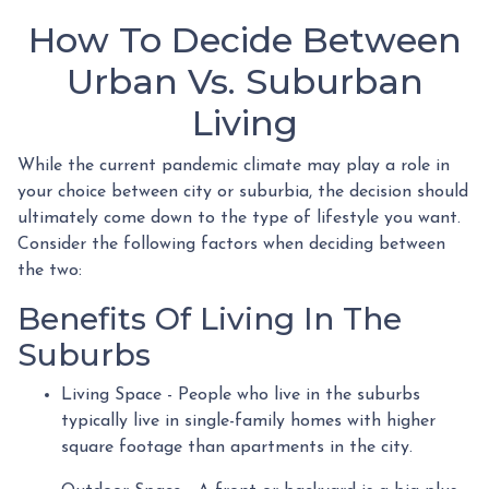
How To Decide Between
Urban Vs. Suburban
Living
While the current pandemic climate may play a role in
your choice between city or suburbia, the decision should
ultimately come down to the type of lifestyle you want.
Consider the following factors when deciding between
the two:
Benefits Of Living In The
Suburbs
Living Space - People who live in the suburbs
typically live in single-family homes with higher
square footage than apartments in the city.