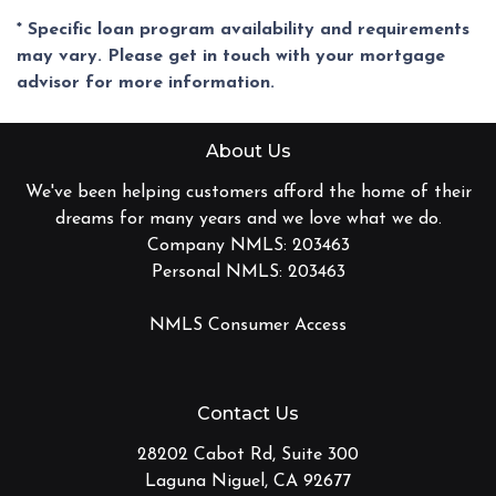
* Specific loan program availability and requirements
may vary. Please get in touch with your mortgage
advisor for more information.
About Us
We've been helping customers afford the home of their
dreams for many years and we love what we do.
Company NMLS: 203463
Personal NMLS: 203463
NMLS Consumer Access
Contact Us
28202 Cabot Rd, Suite 300
Laguna Niguel, CA 92677