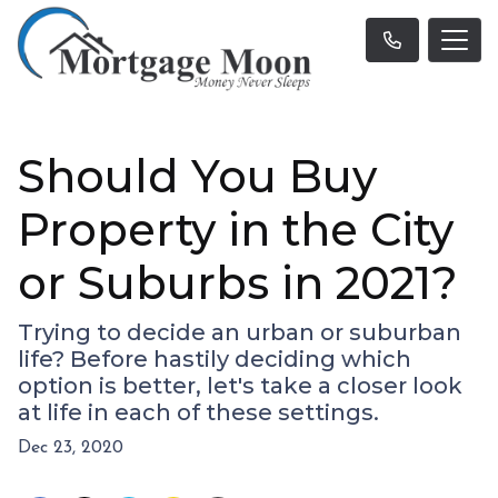
Should You Buy
Property in the City
or Suburbs in 2021?
Trying to decide an urban or suburban
life? Before hastily deciding which
option is better, let's take a closer look
at life in each of these settings.
Dec 23, 2020