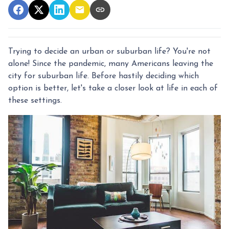
Trying to decide an urban or suburban life? You're not
alone! Since the pandemic, many Americans leaving the
city for suburban life. Before hastily deciding which
option is better, let's take a closer look at life in each of
these settings.