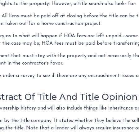
ights to the property. However, a title search also looks for:
:
All liens
must be paid off at closing before the title can be t
loan taken out for a home construction project.
ry as to what will happen if HOA fees are left unpaid --some
 the case may be, HOA fees must be paid before transferring 
gment that must stay with the property and not necessarily th
t in the contractor's favor.
order a survey to see if there are any encroachment issues an
ract Of Title And Title Opinion
wnership history and will also include things like inheritance a
n by the title company. It states whether they believe the sel
 the title. Note that a lender will always require insurance on 