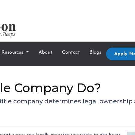
Resources
About
Contact
Blogs
Apply N
tle Company Do?
 a title company determines legal ownership 