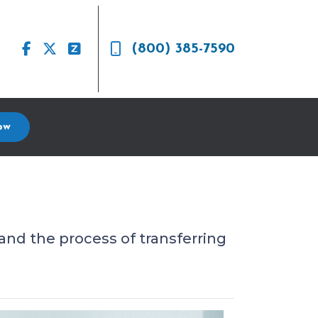
(800) 385-7590
ow
and the process of transferring