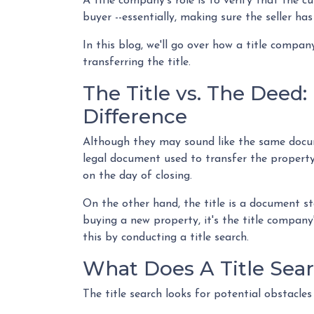
A title company's role is to verify that the cu
buyer --essentially, making sure the seller has
In this blog, we'll go over how a title compa
transferring the title.
The Title vs. The Deed
Difference
Although they may sound like the same docume
legal document used to transfer the property
on the day of closing.
On the other hand, the title is a document s
buying a new property, it's the title company
this by conducting a title search.
What Does A Title Sear
The title search looks for potential obstacles