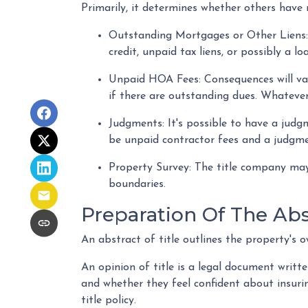
Primarily, it determines whether others have r
Outstanding Mortgages or Other Liens
credit, unpaid tax liens, or possibly a 
Unpaid HOA Fees:
Consequences will va
if there are outstanding dues. Whatever
Judgments:
It's possible to have a jud
be unpaid contractor fees and a judgmen
Property Survey: The title company may 
boundaries.
Preparation Of The Abst
An abstract of title outlines the property's o
An opinion of title is a legal document writte
and whether they feel confident about insuring
title policy.