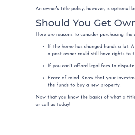
An owner's title policy, however, is optional
Should You Get Owne
Here are reasons to consider purchasing the o
If the home has changed hands a lot.
A
a past owner could still have rights to 
If you can't afford legal fees to disput
Peace of mind.
Know that your investmen
the funds to buy a new property.
Now that you know the basics of what a title
or call us today!