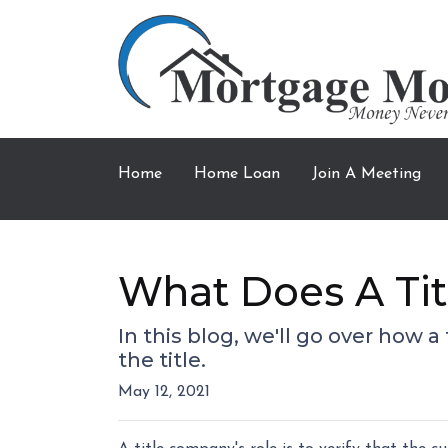
Home
Home Loan
Join A Meeting
What Does A Ti
In this blog, we'll go over how
the title.
May 12, 2021