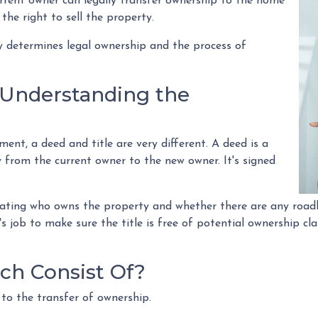
rre
nt owner can legally transfer ownership to the home
 the right to sell the property.
ny determines legal ownership and the process of
: Understanding the
nt, a deed and title are very different. A deed is a
 from the current owner to the new owner. It's signed
tating who owns the property and whether there are any roadb
's job to make sure the title is free of potential ownership cl
ch Consist Of?
 to the transfer of ownership.