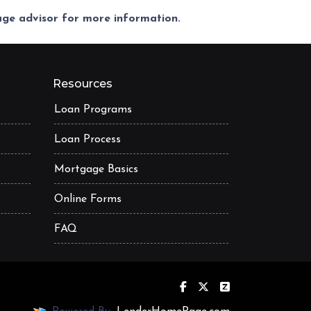
gage advisor for more information.
Resources
Loan Programs
Loan Process
Mortgage Basics
Online Forms
FAQ