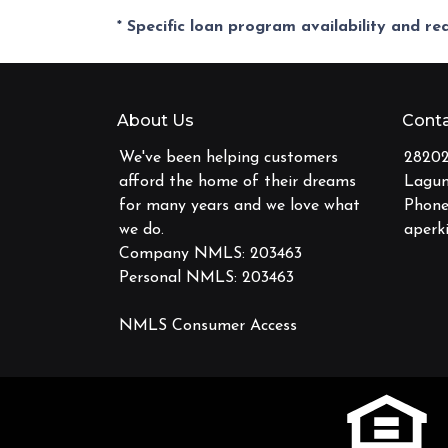
* Specific loan program availability and r
About Us
Conta
We've been helping customers
28202
afford the home of their dreams
Lagun
for many years and we love what
Phone
we do.
aperk
Company NMLS: 203463
Personal NMLS: 203463
NMLS Consumer Access