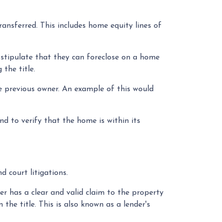
ransferred. This includes home equity lines of
 stipulate that they can foreclose on a home
the title.
e previous owner. An example of this would
d to verify that the home is within its
nd court litigations.
ler has a clear and valid claim to the property
the title. This is also known as a lender's