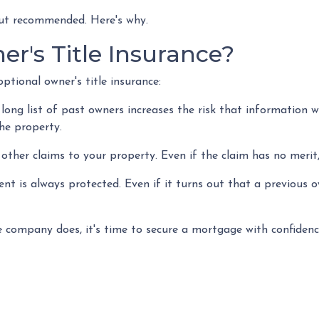
 but recommended. Here's why.
r's Title Insurance?
ptional owner's title insurance:
 long list of past owners increases the risk that information w
the property.
e other claims to your property.
Even if the claim has no merit,
t is always protected. Even if it turns out that a previous own
 company does, it's time to secure a mortgage with confidenc