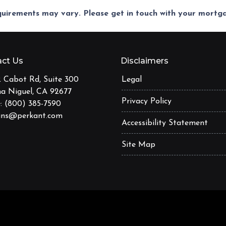
equirements may vary. Please get in touch with your mort
ct Us
Disclaimers
 Cabot Rd, Suite 300
Legal
a Niguel, CA 92677
Privacy Policy
: (800) 385-7590
ins@perkant.com
Accessibility Statement
Site Map