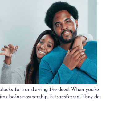
locks to transferring the deed. When you're
aims before ownership is transferred. They do