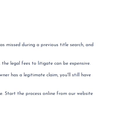
as missed during a previous title search, and
 the legal fees to litigate can be expensive.
er has a legitimate claim, you'll still have
e. Start the process online from our website