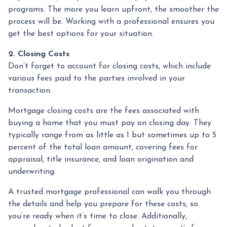
programs. The more you learn upfront, the smoother the
process will be. Working with a professional ensures you
get the best options for your situation.
2. Closing Costs
Don’t forget to account for closing costs, which include
various fees paid to the parties involved in your
transaction.
Mortgage closing costs are the fees associated with
buying a home that you must pay on closing day. They
typically range from as little as 1 but sometimes up to 5
percent of the total loan amount, covering fees for
appraisal, title insurance, and loan origination and
underwriting.
A trusted mortgage professional can walk you through
the details and help you prepare for these costs, so
you’re ready when it’s time to close. Additionally,