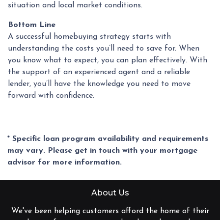
situation and local market conditions.
Bottom Line
A successful homebuying strategy starts with
understanding the costs you’ll need to save for. When
you know what to expect, you can plan effectively. With
the support of an experienced agent and a reliable
lender, you’ll have the knowledge you need to move
forward with confidence.
* Specific loan program availability and requirements
may vary. Please get in touch with your mortgage
advisor for more information.
About Us
We've been helping customers afford the home of their