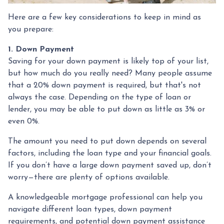
Here are a few key considerations to keep in mind as
you prepare:
1. Down Payment
Saving for your down payment is likely top of your list,
but how much do you really need? Many people assume
that a 20% down payment is required, but that's not
always the case. Depending on the type of loan or
lender, you may be able to put down as little as 3% or
even 0%.
The amount you need to put down depends on several
factors, including the loan type and your financial goals.
If you don’t have a large down payment saved up, don’t
worry—there are plenty of options available.
A knowledgeable mortgage professional can help you
navigate different loan types, down payment
requirements, and potential down payment assistance