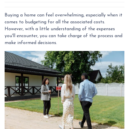
Buying a home can feel overwhelming, especially when it
comes to budgeting for all the associated costs.
However, with a little understanding of the expenses
you'll encounter, you can take charge of the process and
make informed decisions.