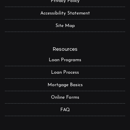
Privacy Policy
Accessibility Statement
Site Map
Resources
Loan Programs
Loan Process
Mortgage Basics
Online Forms
FAQ