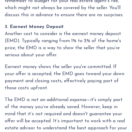
remember to budget for your real estate agent’s fee,
which might not always be covered by the seller. You'll
discuss this in advance to ensure there are no surprises.
3. Earnest Money Deposit
Another cost to consider is the earnest money deposit
(EMD). Typically ranging from 1% to 2% of the home's
price, the EMD is a way to show the seller that you’re
serious about your offer.
Earnest money shows the seller you're committed. If
your offer is accepted, the EMD goes toward your down
payment and closing costs, effectively paying part of
those costs upfront.
The EMD is not an additional expense—it's simply part
of the money you’ve already saved. However, keep in
mind that it’s not required and doesn't guarantee your
offer will be accepted. It’s important to work with a real
estate advisor to understand the best approach for your