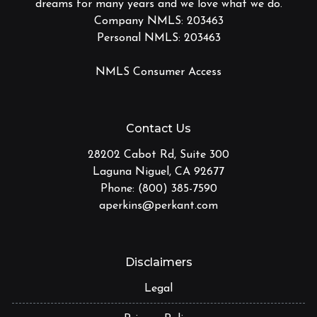
dreams for many years and we love what we do.
Company NMLS: 203463
Personal NMLS: 203463
NMLS Consumer Access
Contact Us
28202 Cabot Rd, Suite 300
Laguna Niguel, CA 92677
Phone: (800) 385-7590
aperkins@perkant.com
Disclaimers
Legal