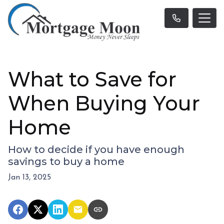
What to Save for
When Buying Your
Home
How to decide if you have enough
savings to buy a home
Jan 13, 2025