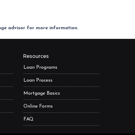
gage advisor for more information.
Resources
Loan Programs
Loan Process
Mortgage Basics
Online Forms
FAQ