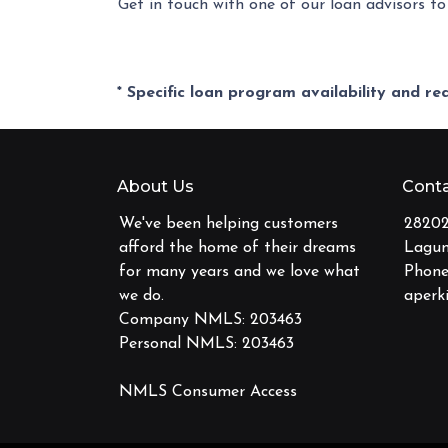
Get in touch with one of our loan advisors 
* Specific loan program availability and r
About Us
Conta
We've been helping customers
28202
afford the home of their dreams
Lagun
for many years and we love what
Phone
we do.
aperk
Company NMLS: 203463
Personal NMLS: 203463
NMLS Consumer Access