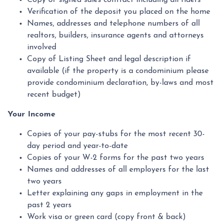
Copy of signed sales contract including all riders
Verification of the deposit you placed on the home
Names, addresses and telephone numbers of all
realtors, builders, insurance agents and attorneys
involved
Copy of Listing Sheet and legal description if
available (if the property is a condominium please
provide condominium declaration, by-laws and most
recent budget)
Your Income
Copies of your pay-stubs for the most recent 30-
day period and year-to-date
Copies of your W-2 forms for the past two years
Names and addresses of all employers for the last
two years
Letter explaining any gaps in employment in the
past 2 years
Work visa or green card (copy front & back)