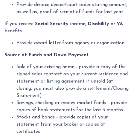
Provide divorce decree/court order stating amount,
as well as, proof of receipt of funds for last year
If you receive
Social Security
income,
Disability
or
VA
benefits:
Provide award letter from agency or organization
Source of Funds and Down Payment
Sale of your existing home - provide a copy of the
signed sales contract on your current residence and
statement or listing agreement if unsold (at
closing, you must also provide a settlement/Closing
Statement)
Savings, checking or money market funds - provide
copies of bank statements for the last 3 months
Stocks and bonds - provide copies of your
statement from your broker or copies of
certificates