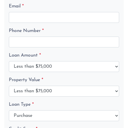
Email
*
Phone Number
*
Loan Amount
*
Property Value
*
Loan Type
*