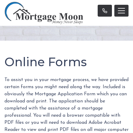
Online Forms
To assist you in your mortgage process, we have provided
certain forms you might need along the way. Included is
obviously the Mortgage Application Form which you can
download and print. The application should be
completed with the assistance of a mortgage
professional. You will need a browser compatible with
PDF files or you will need to download Adobe Acrobat
Reader to view and print PDF files on all major computer