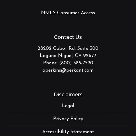
NMLS Consumer Access
Contact Us
28202 Cabot Rd, Suite 300
Laguna Niguel, CA 92677
Phone: (800) 385-7590
aperkins@perkant.com
Disclaimers
Legal
Privacy Policy
Accessibility Statement