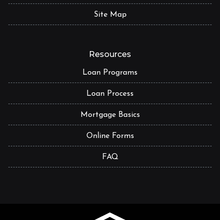
Site Map
Resources
Loan Programs
Loan Process
Mortgage Basics
Online Forms
FAQ