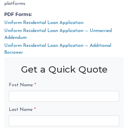
platforms.
PDF Forms:
Uniform Residential Loan Application
Uniform Residential Loan Application — Unmarried
Addendum
Uniform Residential Loan Application — Additional
Borrower
Get a Quick Quote
First Name
*
Last Name
*