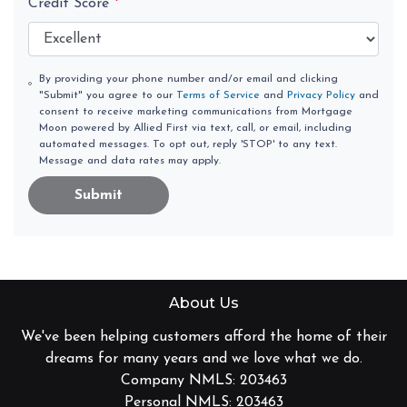
Credit Score
*
By providing your phone number and/or email and clicking
"Submit" you agree to our
Terms of Service
and
Privacy Policy
and
consent to receive marketing communications from Mortgage
Moon powered by Allied First via text, call, or email, including
automated messages. To opt out, reply 'STOP' to any text.
Message and data rates may apply.
Submit
About Us
We've been helping customers afford the home of their
dreams for many years and we love what we do.
Company NMLS: 203463
Personal NMLS: 203463